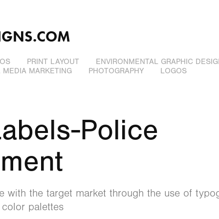
IGNS.COM
EOS
PRINT LAYOUT
ENVIRONMENTAL GRAPHIC DESIG
L MEDIA MARKETING
PHOTOGRAPHY
LOGOS
abels-Police 
tment
 with the target market through the use of typog
 color palettes