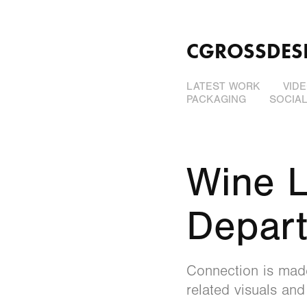
CGROSSDES
LATEST WORK
VID
PACKAGING
SOCIA
Wine L
Depar
Connection is made
related visuals and