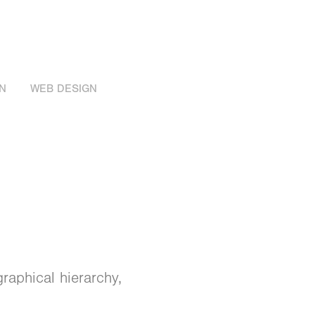
N
WEB DESIGN
raphical hierarchy,