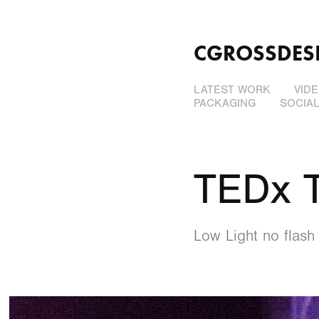
CGROSSDES
LATEST WORK
VID
PACKAGING
SOCIA
TEDx 
Low Light no flash