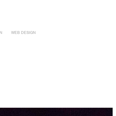
N
WEB DESIGN