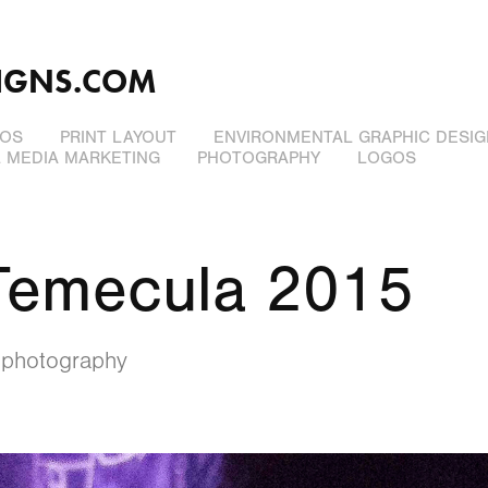
IGNS.COM
EOS
PRINT LAYOUT
ENVIRONMENTAL GRAPHIC DESIG
L MEDIA MARKETING
PHOTOGRAPHY
LOGOS
Temecula 2015
 photography