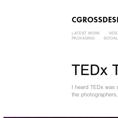
CGROSSDES
LATEST WORK
VID
PACKAGING
SOCIA
TEDx 
I heard TEDx was s
the photographers.