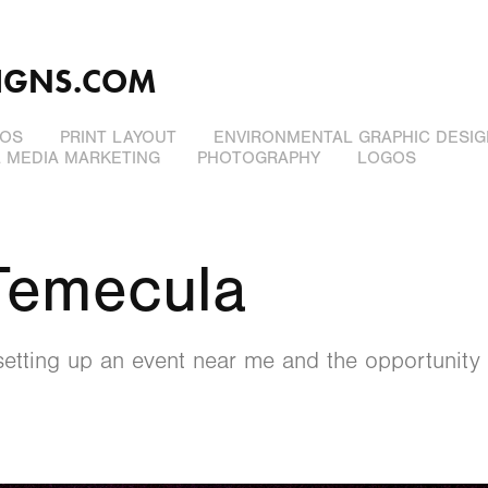
IGNS.COM
EOS
PRINT LAYOUT
ENVIRONMENTAL GRAPHIC DESIG
L MEDIA MARKETING
PHOTOGRAPHY
LOGOS
Temecula
etting up an event near me and the opportunity