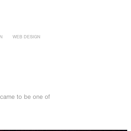
N
WEB DESIGN
 came to be one of