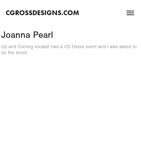
CGROSSDESIGNS.COM
Joanna Pearl
Up and Coming vocalist had a CD Debut event and I was asked to
do the shoot.