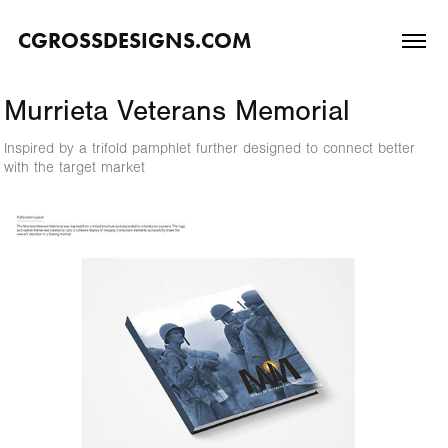
CGROSSDESIGNS.COM
Murrieta Veterans Memorial
Inspired by a trifold pamphlet further designed to connect better
with the target market