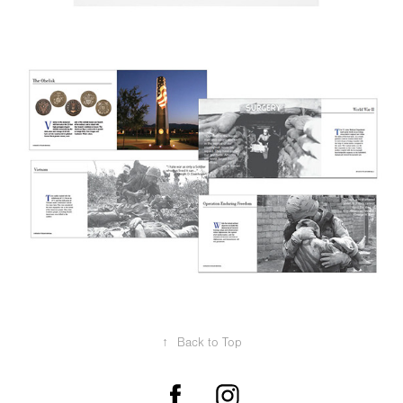
↑
Back to Top