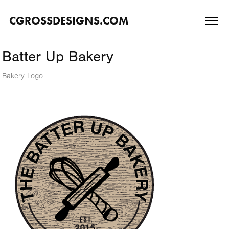
CGROSSDESIGNS.COM
Batter Up Bakery
Bakery Logo